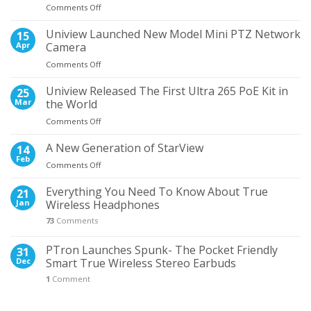
on
Comments Off
the
5
Most
Times
Uniview Launched New Model Mini PTZ Network
Wanted
15
When
NVR
Apr
Camera
Wired
on
Comments Off
Earphones
Uniview
Proved
Launched
Uniview Released The First Ultra 265 PoE Kit in
Better
25
New
Than
Mar
the World
Model
Wireless
on
Comments Off
Mini
Uniview
PTZ
Released
A New Generation of StarView
Network
14
The
Camera
Feb
on
Comments Off
First
A
Ultra
New
Everything You Need To Know About True
21
265
Generation
Jan
Wireless Headphones
PoE
of
Kit
73
Comments
StarView
in
the
PTron Launches Spunk- The Pocket Friendly
31
World
Dec
Smart True Wireless Stereo Earbuds
1
Comment