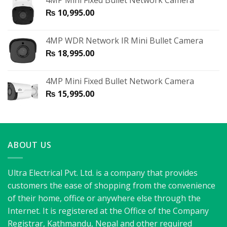
4MP Mini Fixed Bullet Network Camera
₨
10,995.00
4MP WDR Network IR Mini Bullet Camera
₨
18,995.00
4MP Mini Fixed Bullet Network Camera
₨
15,995.00
ABOUT US
Ultra Electrical Pvt. Ltd. is a company that provides
customers the ease of shopping from the convenience
of their home, office or anywhere else through the
Internet. It is registered at the Office of the Company
Registrar, Kathmandu, Nepal and other required