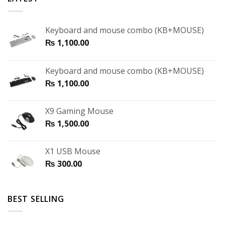
Keyboard and mouse combo (KB+MOUSE)
₨
1,100.00
Keyboard and mouse combo (KB+MOUSE)
₨
1,100.00
X9 Gaming Mouse
₨
1,500.00
X1 USB Mouse
₨
300.00
BEST SELLING