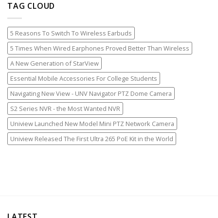
TAG CLOUD
5 Reasons To Switch To Wireless Earbuds
5 Times When Wired Earphones Proved Better Than Wireless
A New Generation of StarView
Essential Mobile Accessories For College Students
Navigating New View - UNV Navigator PTZ Dome Camera
S2 Series NVR - the Most Wanted NVR
Uniview Launched New Model Mini PTZ Network Camera
Uniview Released The First Ultra 265 PoE Kit in the World
LATEST