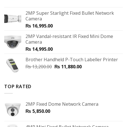
2MP Super Starlight Fixed Bullet Network
Camera
₨
16,995.00
2MP Vandal-resistant IR Fixed Mini Dome
Camera
₨
14,995.00
Brother Handheld P-Touch Labeller Printer
₨
13,200.00
₨
11,880.00
TOP RATED
2MP Fixed Dome Network Camera
₨
5,850.00