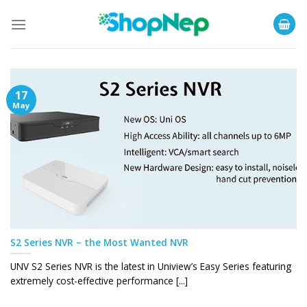
Skip
to
content
17
May
S2 Series NVR – the Most Wanted NVR
UNV S2 Series NVR is the latest in Uniview’s Easy Series featuring
extremely cost-effective performance [...]