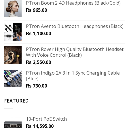
PTron Boom 2 4D Headphones (Black/Gold)
₨
965.00
PTron Avento Bluetooth Headphones (Black)
₨
1,100.00
PTron Rover High Quality Bluetooth Headset
With Voice Control (Black)
₨
2,550.00
PTron Indigo 2A 3 In 1 Sync Charging Cable
(Blue)
₨
730.00
FEATURED
10-Port PoE Switch
₨
14,595.00