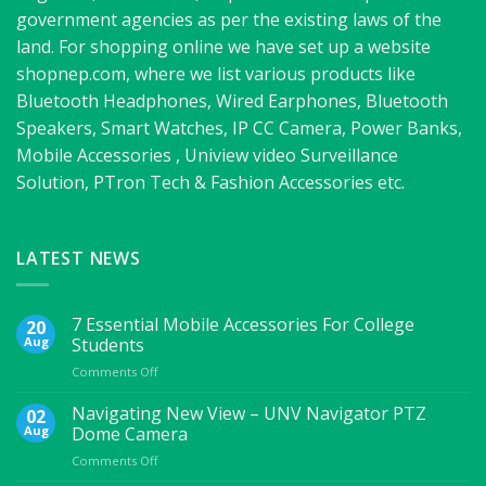
government agencies as per the existing laws of the
land. For shopping online we have set up a website
shopnep.com, where we list various products like
Bluetooth Headphones, Wired Earphones, Bluetooth
Speakers, Smart Watches, IP CC Camera, Power Banks,
Mobile Accessories , Uniview video Surveillance
Solution, PTron Tech & Fashion Accessories etc.
LATEST NEWS
7 Essential Mobile Accessories For College
20
Aug
Students
on
Comments Off
7
Essential
Navigating New View – UNV Navigator PTZ
02
Mobile
Aug
Dome Camera
Accessories
on
Comments Off
For
Navigating
College