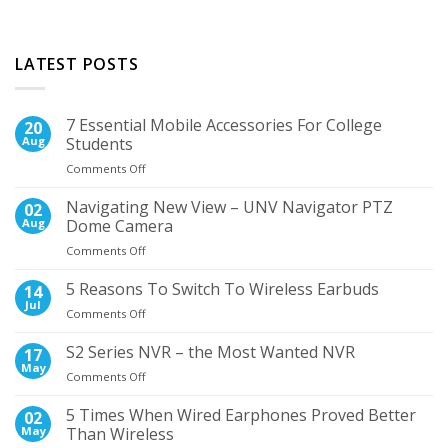
LATEST POSTS
7 Essential Mobile Accessories For College
20
Aug
Students
on
Comments Off
7
Essential
Navigating New View – UNV Navigator PTZ
02
Mobile
Aug
Dome Camera
Accessories
on
Comments Off
For
Navigating
College
New
5 Reasons To Switch To Wireless Earbuds
Students
14
View
Jul
on
Comments Off
–
5
UNV
Reasons
S2 Series NVR – the Most Wanted NVR
17
Navigator
To
May
PTZ
on
Comments Off
Switch
Dome
S2
To
Camera
Series
5 Times When Wired Earphones Proved Better
02
Wireless
NVR
May
Than Wireless
Earbuds
–