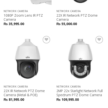
NETWORK CAMERA
NETWORK CAMERA
1080P Zoom Lens IR PTZ
22X IR Network PTZ Dome
Camera
Camera
₨
35,995.00
₨
55,000.00
Add to
Add to
Wishlist
Wishlist
NETWORK CAMERA
NETWORK CAMERA
22X IR Network PTZ Dome
2MP 22x Starlight Network Full
Camera (Metal & POE)
Spectrum PTZ Dome Camera
₨
81,995.00
₨
109,995.00