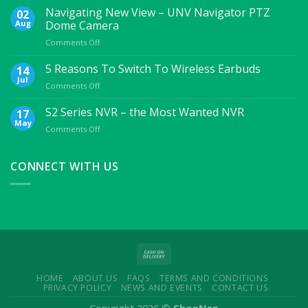
Essential
Navigating New View – UNV Navigator PTZ
02
Mobile
Aug
Dome Camera
Accessories
on
Comments Off
For
Navigating
College
New
5 Reasons To Switch To Wireless Earbuds
Students
14
View
Jul
on
Comments Off
–
5
UNV
Reasons
S2 Series NVR – the Most Wanted NVR
17
Navigator
To
May
PTZ
on
Comments Off
Switch
Dome
S2
To
Camera
Series
Wireless
NVR
CONNECT WITH US
Earbuds
–
the
Most
Wanted
NVR
HOME
ABOUT US
FAQS
TERMS AND CONDITIONS
PRIVACY POLICY
NEWS AND EVENTS
CONTACT US