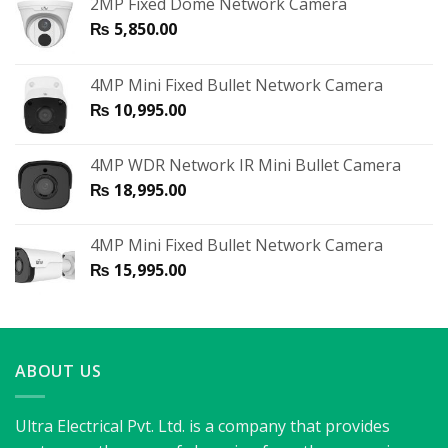
2MP Fixed Dome Network Camera
₨
5,850.00
4MP Mini Fixed Bullet Network Camera
₨
10,995.00
4MP WDR Network IR Mini Bullet Camera
₨
18,995.00
4MP Mini Fixed Bullet Network Camera
₨
15,995.00
ABOUT US
Ultra Electrical Pvt. Ltd. is a company that provides