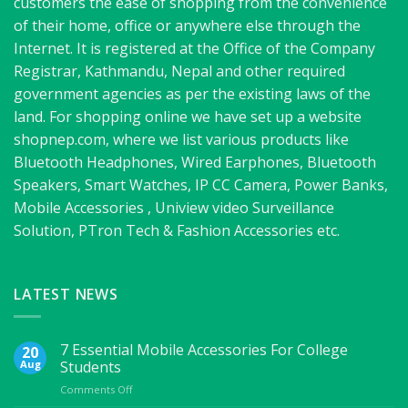
customers the ease of shopping from the convenience
of their home, office or anywhere else through the
Internet. It is registered at the Office of the Company
Registrar, Kathmandu, Nepal and other required
government agencies as per the existing laws of the
land. For shopping online we have set up a website
shopnep.com, where we list various products like
Bluetooth Headphones, Wired Earphones, Bluetooth
Speakers, Smart Watches, IP CC Camera, Power Banks,
Mobile Accessories , Uniview video Surveillance
Solution, PTron Tech & Fashion Accessories etc.
LATEST NEWS
7 Essential Mobile Accessories For College
20
Aug
Students
on
Comments Off
7