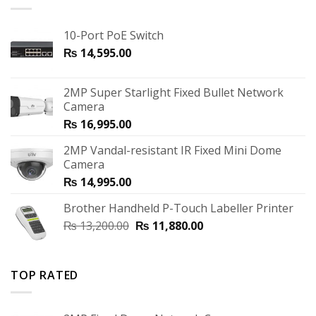
10-Port PoE Switch
₨
14,595.00
2MP Super Starlight Fixed Bullet Network
Camera
₨
16,995.00
2MP Vandal-resistant IR Fixed Mini Dome
Camera
₨
14,995.00
Brother Handheld P-Touch Labeller Printer
₨
13,200.00
₨
11,880.00
TOP RATED