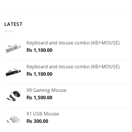
LATEST
Keyboard and mouse combo (KB+MOUSE)
₨
1,100.00
Keyboard and mouse combo (KB+MOUSE)
₨
1,100.00
X9 Gaming Mouse
₨
1,500.00
X1 USB Mouse
₨
300.00