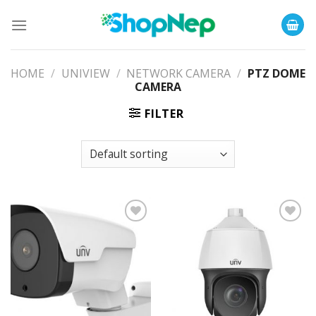
Skip
to
content
HOME
/
UNIVIEW
/
NETWORK CAMERA
/
PTZ DOME
CAMERA
FILTER
Add to
Add to
Wishlist
Wishlist