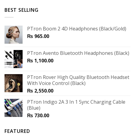
BEST SELLING
PTron Boom 2 4D Headphones (Black/Gold)
₨
965.00
PTron Avento Bluetooth Headphones (Black)
₨
1,100.00
PTron Rover High Quality Bluetooth Headset
With Voice Control (Black)
₨
2,550.00
PTron Indigo 2A 3 In 1 Sync Charging Cable
(Blue)
₨
730.00
FEATURED