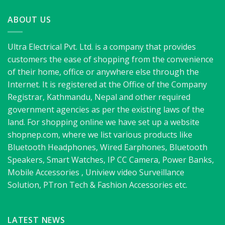
ABOUT US
Ultra Electrical Pvt. Ltd. is a company that provides
customers the ease of shopping from the convenience
of their home, office or anywhere else through the
Internet. It is registered at the Office of the Company
Registrar, Kathmandu, Nepal and other required
government agencies as per the existing laws of the
land. For shopping online we have set up a website
shopnep.com, where we list various products like
Bluetooth Headphones, Wired Earphones, Bluetooth
Speakers, Smart Watches, IP CC Camera, Power Banks,
Mobile Accessories , Uniview video Surveillance
Solution, PTron Tech & Fashion Accessories etc.
LATEST NEWS