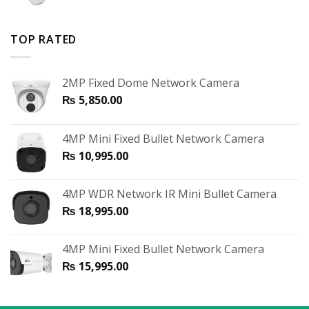
TOP RATED
2MP Fixed Dome Network Camera
₨
5,850.00
4MP Mini Fixed Bullet Network Camera
₨
10,995.00
4MP WDR Network IR Mini Bullet Camera
₨
18,995.00
4MP Mini Fixed Bullet Network Camera
₨
15,995.00