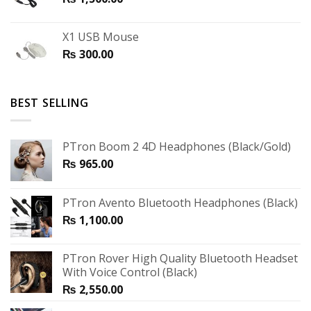
X1 USB Mouse
₨
300.00
BEST SELLING
PTron Boom 2 4D Headphones (Black/Gold)
₨
965.00
PTron Avento Bluetooth Headphones (Black)
₨
1,100.00
PTron Rover High Quality Bluetooth Headset
With Voice Control (Black)
₨
2,550.00