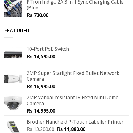
PTron Indigo 2A 3 In 1 Sync Charging Cable
(Blue)
₨
730.00
FEATURED
10-Port PoE Switch
₨
14,595.00
2MP Super Starlight Fixed Bullet Network
Camera
₨
16,995.00
2MP Vandal-resistant IR Fixed Mini Dome
Camera
₨
14,995.00
Brother Handheld P-Touch Labeller Printer
₨
13,200.00
₨
11,880.00