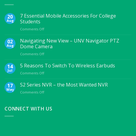
7 Essential Mobile Accessories For College
20
Aug
Students
on
Comments Off
7
Essential
Navigating New View – UNV Navigator PTZ
02
Mobile
Aug
Dome Camera
Accessories
on
Comments Off
For
Navigating
College
New
5 Reasons To Switch To Wireless Earbuds
Students
14
View
Jul
on
Comments Off
–
5
UNV
Reasons
S2 Series NVR – the Most Wanted NVR
17
Navigator
To
May
PTZ
on
Comments Off
Switch
Dome
S2
To
Camera
Series
Wireless
NVR
CONNECT WITH US
Earbuds
–
the
Most
Wanted
NVR