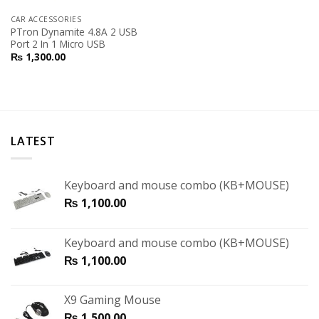
CAR ACCESSORIES
PTron Dynamite 4.8A 2 USB
Port 2 In 1 Micro USB
₨
1,300.00
LATEST
Keyboard and mouse combo (KB+MOUSE)
₨
1,100.00
Keyboard and mouse combo (KB+MOUSE)
₨
1,100.00
X9 Gaming Mouse
₨
1,500.00