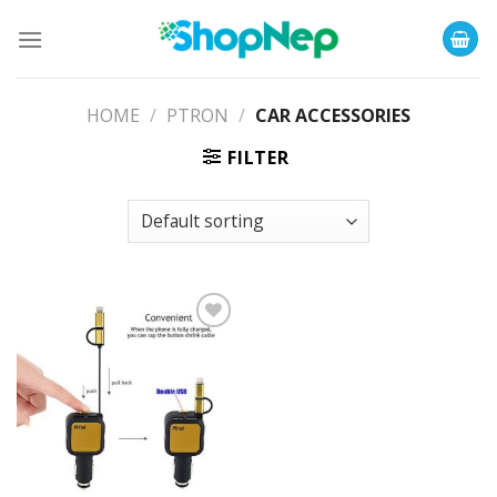
Skip
to
content
HOME
/
PTRON
/
CAR ACCESSORIES
FILTER
Add to
Wishlist