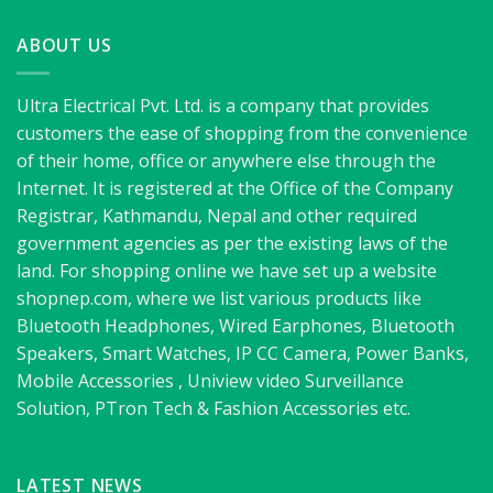
ABOUT US
Ultra Electrical Pvt. Ltd. is a company that provides
customers the ease of shopping from the convenience
of their home, office or anywhere else through the
Internet. It is registered at the Office of the Company
Registrar, Kathmandu, Nepal and other required
government agencies as per the existing laws of the
land. For shopping online we have set up a website
shopnep.com, where we list various products like
Bluetooth Headphones, Wired Earphones, Bluetooth
Speakers, Smart Watches, IP CC Camera, Power Banks,
Mobile Accessories , Uniview video Surveillance
Solution, PTron Tech & Fashion Accessories etc.
LATEST NEWS