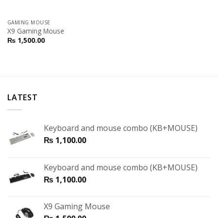
GAMING MOUSE
X9 Gaming Mouse
₨
1,500.00
LATEST
Keyboard and mouse combo (KB+MOUSE)
₨
1,100.00
Keyboard and mouse combo (KB+MOUSE)
₨
1,100.00
X9 Gaming Mouse