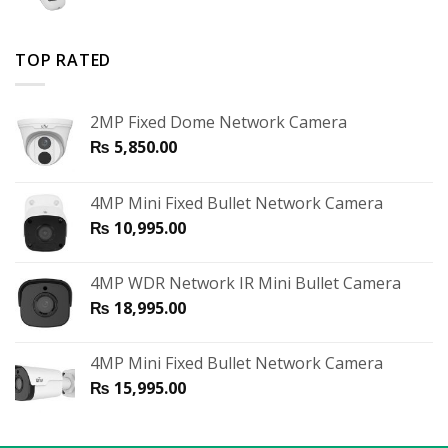
TOP RATED
2MP Fixed Dome Network Camera
₨
5,850.00
4MP Mini Fixed Bullet Network Camera
₨
10,995.00
4MP WDR Network IR Mini Bullet Camera
₨
18,995.00
4MP Mini Fixed Bullet Network Camera
₨
15,995.00