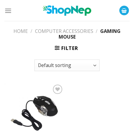
Skip
to
content
HOME
/
COMPUTER ACCESSORIES
/
GAMING
MOUSE
FILTER
Add to
Wishlist