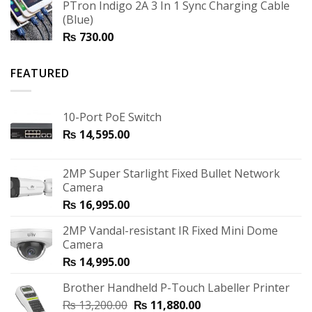
PTron Indigo 2A 3 In 1 Sync Charging Cable
(Blue)
₨
730.00
FEATURED
10-Port PoE Switch
₨
14,595.00
2MP Super Starlight Fixed Bullet Network
Camera
₨
16,995.00
2MP Vandal-resistant IR Fixed Mini Dome
Camera
₨
14,995.00
Brother Handheld P-Touch Labeller Printer
₨
13,200.00
₨
11,880.00