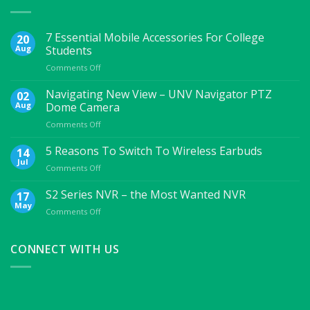
7 Essential Mobile Accessories For College
20
Aug
Students
on
Comments Off
7
Essential
Navigating New View – UNV Navigator PTZ
02
Mobile
Aug
Dome Camera
Accessories
on
Comments Off
For
Navigating
College
New
5 Reasons To Switch To Wireless Earbuds
Students
14
View
Jul
on
Comments Off
–
5
UNV
Reasons
S2 Series NVR – the Most Wanted NVR
17
Navigator
To
May
PTZ
on
Comments Off
Switch
Dome
S2
To
Camera
Series
Wireless
NVR
CONNECT WITH US
Earbuds
–
the
Most
Wanted
NVR