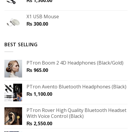
₨
1,500.00
X1 USB Mouse
₨
300.00
BEST SELLING
PTron Boom 2 4D Headphones (Black/Gold)
₨
965.00
PTron Avento Bluetooth Headphones (Black)
₨
1,100.00
PTron Rover High Quality Bluetooth Headset
With Voice Control (Black)
₨
2,550.00