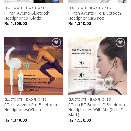
BLUETOOTH HEADPHONES
BLUETOOTH HEADPHONES
PTron Avento Bluetooth
PTron Avento Pro Bluetooth
Headphones (Black)
Headphones(Black)
₨
1,100.00
₨
1,310.00
Add to
Add to
Wishlist
Wishlist
BLUETOOTH HEADPHONES
BLUETOOTH HEADPHONES
PTron Avento Pro Bluetooth
PTron BT Boom 4D Bluetooth
Headphones(White)
Headphones With Mic (Gold &
Black)
₨
1,310.00
₨
1,930.00