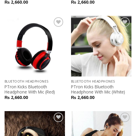
₨
2,660.00
₨
2,660.00
Add to
Add to
Wishlist
Wishlist
BLUETOOTH HEADPHONES
BLUETOOTH HEADPHONES
PTron Kicks Bluetooth
PTron Kicks Bluetooth
Headphone With Mic (Red)
Headphone With Mic (White)
₨
2,660.00
₨
2,660.00
Add to
Add to
Wishlist
Wishlist