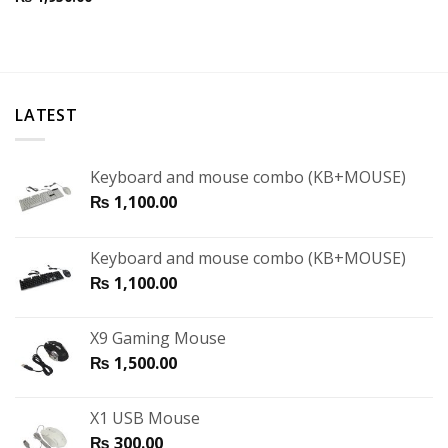
LATEST
Keyboard and mouse combo (KB+MOUSE)
₨
1,100.00
Keyboard and mouse combo (KB+MOUSE)
₨
1,100.00
X9 Gaming Mouse
₨
1,500.00
X1 USB Mouse
₨
300.00