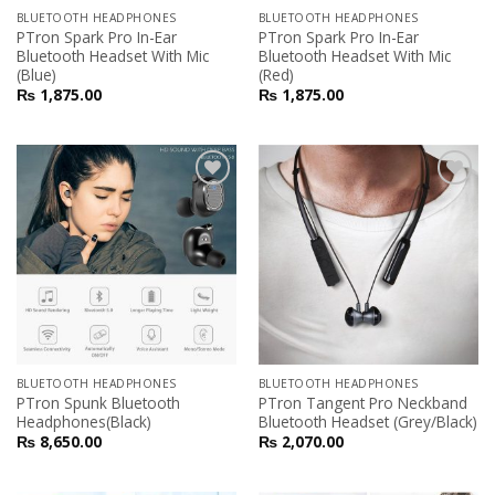
BLUETOOTH HEADPHONES
BLUETOOTH HEADPHONES
PTron Spark Pro In-Ear
PTron Spark Pro In-Ear
Bluetooth Headset With Mic
Bluetooth Headset With Mic
(Blue)
(Red)
₨
1,875.00
₨
1,875.00
Add to
Add to
Wishlist
Wishlist
BLUETOOTH HEADPHONES
BLUETOOTH HEADPHONES
PTron Spunk Bluetooth
PTron Tangent Pro Neckband
Headphones(Black)
Bluetooth Headset (Grey/Black)
₨
8,650.00
₨
2,070.00