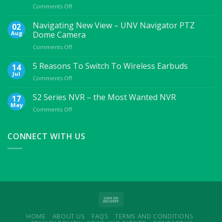
on
Comments Off
7
Essential
Navigating New View – UNV Navigator PTZ
02
Mobile
Aug
Dome Camera
Accessories
on
Comments Off
For
Navigating
College
New
5 Reasons To Switch To Wireless Earbuds
Students
14
View
Jul
on
Comments Off
–
5
UNV
Reasons
S2 Series NVR – the Most Wanted NVR
17
Navigator
To
May
PTZ
on
Comments Off
Switch
Dome
S2
To
Camera
Series
Wireless
NVR
CONNECT WITH US
Earbuds
–
the
Most
Wanted
NVR
HOME
ABOUT US
FAQS
TERMS AND CONDITIONS