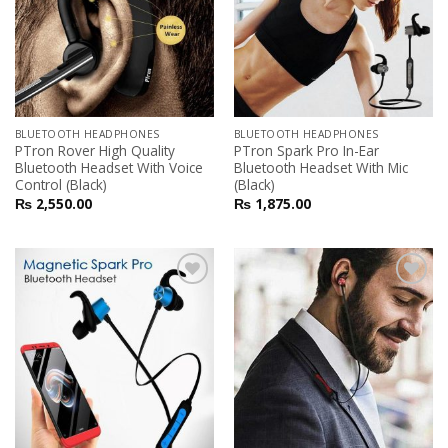
BLUETOOTH HEADPHONES
BLUETOOTH HEADPHONES
PTron Rover High Quality
PTron Spark Pro In-Ear
Bluetooth Headset With Voice
Bluetooth Headset With Mic
Control (Black)
(Black)
₨
2,550.00
₨
1,875.00
Add to
Add to
Wishlist
Wishlist