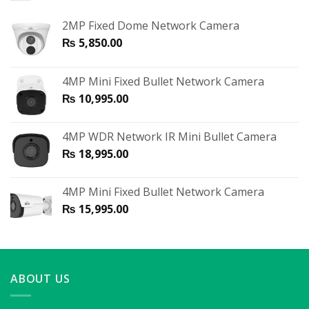
2MP Fixed Dome Network Camera
₨
5,850.00
4MP Mini Fixed Bullet Network Camera
₨
10,995.00
4MP WDR Network IR Mini Bullet Camera
₨
18,995.00
4MP Mini Fixed Bullet Network Camera
₨
15,995.00
ABOUT US