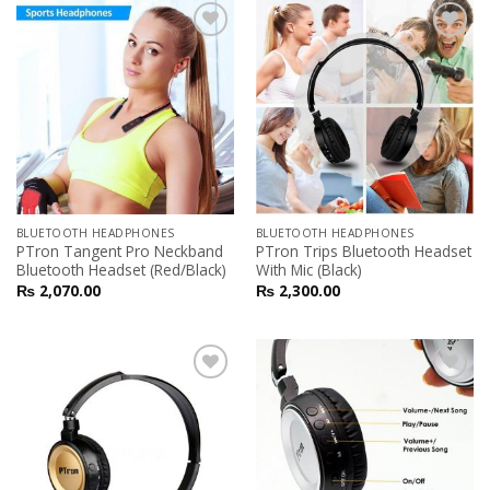
Add to
Add to
Wishlist
Wishlist
BLUETOOTH HEADPHONES
BLUETOOTH HEADPHONES
PTron Tangent Pro Neckband
PTron Trips Bluetooth Headset
Bluetooth Headset (Red/Black)
With Mic (Black)
₨
2,070.00
₨
2,300.00
Add to
Add to
Wishlist
Wishlist