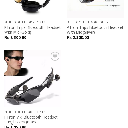
BLUETOOTH HEADPHONES
BLUETOOTH HEADPHONES
PTron Trips Bluetooth Headset
PTron Trips Bluetooth Headset
With Mic (Gold)
With Mic (Silver)
₨
2,300.00
₨
2,300.00
Add to
Wishlist
BLUETOOTH HEADPHONES
PTron Viki Bluetooth Headset
Sunglasses (Black)
₨
1,950.00