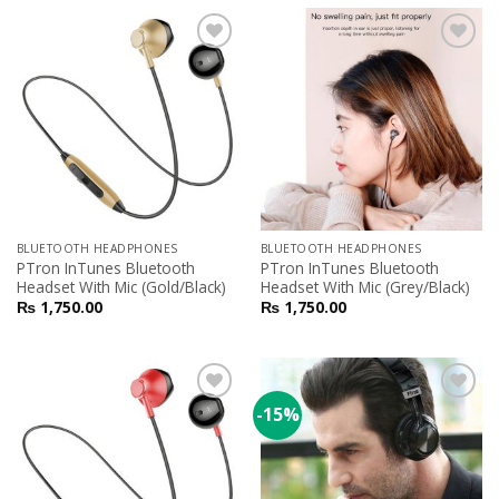
Add to
Add to
Wishlist
Wishlist
BLUETOOTH HEADPHONES
BLUETOOTH HEADPHONES
PTron InTunes Bluetooth
PTron InTunes Bluetooth
Headset With Mic (Gold/Black)
Headset With Mic (Grey/Black)
₨
1,750.00
₨
1,750.00
-15%
Add to
Add to
Wishlist
Wishlist