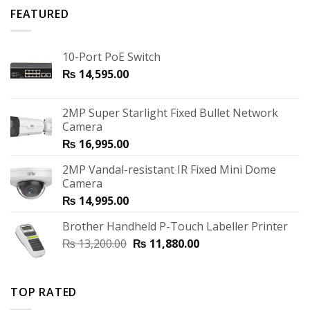
FEATURED
10-Port PoE Switch
₨
14,595.00
2MP Super Starlight Fixed Bullet Network
Camera
₨
16,995.00
2MP Vandal-resistant IR Fixed Mini Dome
Camera
₨
14,995.00
Brother Handheld P-Touch Labeller Printer
₨
13,200.00
₨
11,880.00
TOP RATED