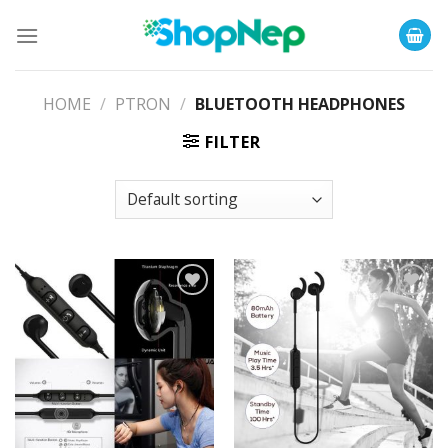
Skip
to
content
HOME
/
PTRON
/
BLUETOOTH HEADPHONES
FILTER
Add to
Add to
Wishlist
Wishlist