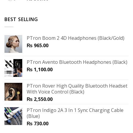
BEST SELLING
PTron Boom 2 4D Headphones (Black/Gold)
₨
965.00
PTron Avento Bluetooth Headphones (Black)
₨
1,100.00
PTron Rover High Quality Bluetooth Headset
With Voice Control (Black)
₨
2,550.00
PTron Indigo 2A 3 In 1 Sync Charging Cable
(Blue)
₨
730.00