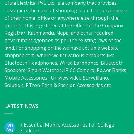
Ultra Electrical Pvt. Ltd. is a company that provides
customers the ease of shopping from the convenience
of their home, office or anywhere else through the
Internet. It is registered at the Office of the Company
Registrar, Kathmandu, Nepal and other required
government agencies as per the existing laws of the
land. For shopping online we have set up a website
shopnep.com, where we list various products like
Bluetooth Headphones, Wired Earphones, Bluetooth
Speakers, Smart Watches, IP CC Camera, Power Banks,
Mobile Accessories , Uniview video Surveillance
Solution, PTron Tech & Fashion Accessories etc.
LATEST NEWS
7 Essential Mobile Accessories For College
20
Aug
Students