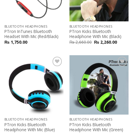
BLUETOOTH HEADPHONES
BLUETOOTH HEADPHONES
PTron InTunes Bluetooth
PTron Kicks Bluetooth
Headset With Mic (Red/Black)
Headphone With Mic (Black)
₨
1,750.00
₨
2,660.00
₨
2,260.00
Add to
Add to
Wishlist
Wishlist
BLUETOOTH HEADPHONES
BLUETOOTH HEADPHONES
PTron Kicks Bluetooth
PTron Kicks Bluetooth
Headphone With Mic (Blue)
Headphone With Mic (Green)