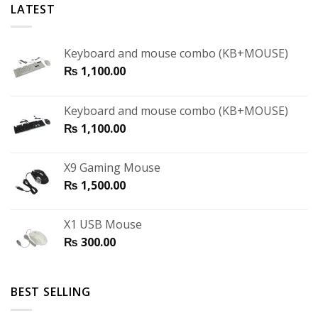
LATEST
Keyboard and mouse combo (KB+MOUSE)
₨
1,100.00
Keyboard and mouse combo (KB+MOUSE)
₨
1,100.00
X9 Gaming Mouse
₨
1,500.00
X1 USB Mouse
₨
300.00
BEST SELLING