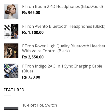
PTron Boom 2 4D Headphones (Black/Gold)
₨
965.00
PTron Avento Bluetooth Headphones (Black)
₨
1,100.00
PTron Rover High Quality Bluetooth Headset
With Voice Control (Black)
₨
2,550.00
PTron Indigo 2A 3 In 1 Sync Charging Cable
(Blue)
₨
730.00
FEATURED
10-Port PoE Switch