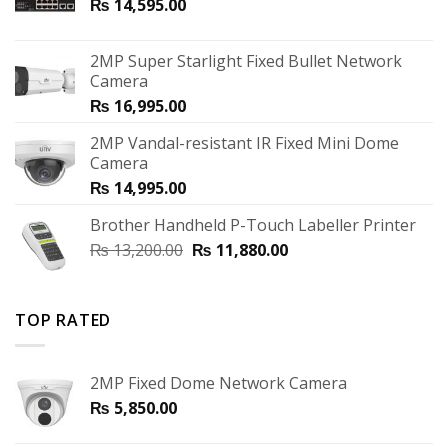
₨
14,595.00
2MP Super Starlight Fixed Bullet Network
Camera
₨
16,995.00
2MP Vandal-resistant IR Fixed Mini Dome
Camera
₨
14,995.00
Brother Handheld P-Touch Labeller Printer
₨
13,200.00
₨
11,880.00
TOP RATED
2MP Fixed Dome Network Camera
₨
5,850.00