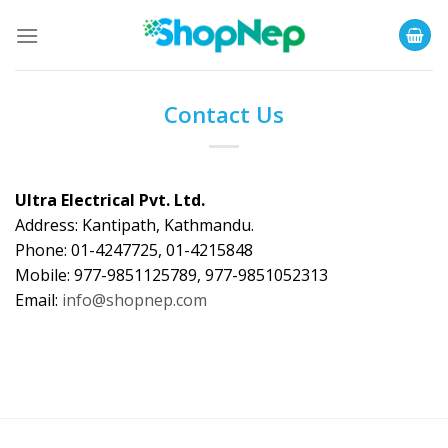
Skip
to
content
Contact Us
Ultra Electrical Pvt. Ltd.
Address: Kantipath, Kathmandu.
Phone: 01-4247725, 01-4215848
Mobile: 977-9851125789, 977-9851052313
Email:
info@shopnep.com