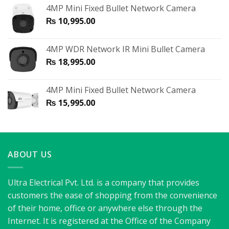
4MP Mini Fixed Bullet Network Camera
₨
10,995.00
4MP WDR Network IR Mini Bullet Camera
₨
18,995.00
4MP Mini Fixed Bullet Network Camera
₨
15,995.00
ABOUT US
Ultra Electrical Pvt. Ltd. is a company that provides
customers the ease of shopping from the convenience
of their home, office or anywhere else through the
Internet. It is registered at the Office of the Company