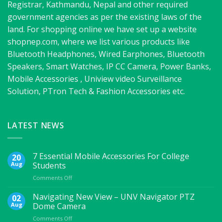
Registrar, Kathmandu, Nepal and other required
government agencies as per the existing laws of the
land. For shopping online we have set up a website
shopnep.com, where we list various products like
Bluetooth Headphones, Wired Earphones, Bluetooth
Speakers, Smart Watches, IP CC Camera, Power Banks,
Mobile Accessories , Uniview video Surveillance
Solution, PTron Tech & Fashion Accessories etc.
LATEST NEWS
7 Essential Mobile Accessories For College
20
Aug
Students
on
Comments Off
7
Essential
Navigating New View – UNV Navigator PTZ
02
Mobile
Aug
Dome Camera
Accessories
on
Comments Off
For