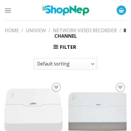
Skip
to
content
HOME
/
UNIVIEW
/
NETWORK VIDEO RECORDER
/
8
CHANNEL
FILTER
Add to
Add to
Wishlist
Wishlist