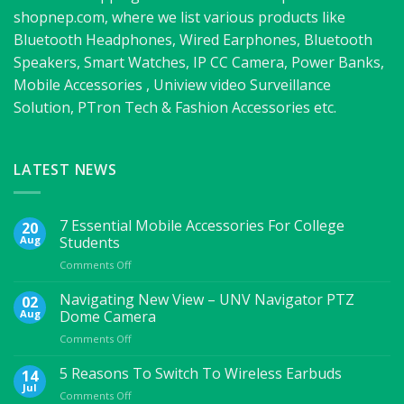
shopnep.com, where we list various products like
Bluetooth Headphones, Wired Earphones, Bluetooth
Speakers, Smart Watches, IP CC Camera, Power Banks,
Mobile Accessories , Uniview video Surveillance
Solution, PTron Tech & Fashion Accessories etc.
LATEST NEWS
7 Essential Mobile Accessories For College
20
Aug
Students
on
Comments Off
7
Essential
Navigating New View – UNV Navigator PTZ
02
Mobile
Aug
Dome Camera
Accessories
on
Comments Off
For
Navigating
College
New
5 Reasons To Switch To Wireless Earbuds
Students
14
View
Jul
on
Comments Off
–