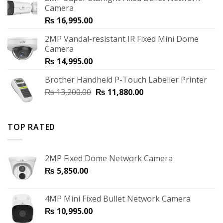
Camera
₨
16,995.00
2MP Vandal-resistant IR Fixed Mini Dome
Camera
₨
14,995.00
Brother Handheld P-Touch Labeller Printer
₨
13,200.00
₨
11,880.00
TOP RATED
2MP Fixed Dome Network Camera
₨
5,850.00
4MP Mini Fixed Bullet Network Camera
₨
10,995.00