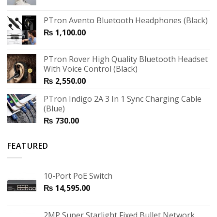
PTron Avento Bluetooth Headphones (Black)
₨
1,100.00
PTron Rover High Quality Bluetooth Headset
With Voice Control (Black)
₨
2,550.00
PTron Indigo 2A 3 In 1 Sync Charging Cable
(Blue)
₨
730.00
FEATURED
10-Port PoE Switch
₨
14,595.00
2MP Super Starlight Fixed Bullet Network