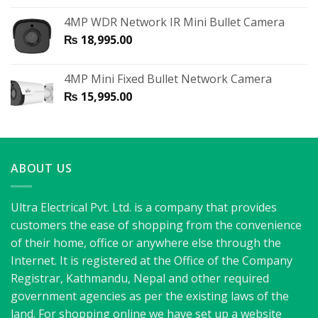
4MP WDR Network IR Mini Bullet Camera
₨
18,995.00
4MP Mini Fixed Bullet Network Camera
₨
15,995.00
ABOUT US
Ultra Electrical Pvt. Ltd. is a company that provides
customers the ease of shopping from the convenience
of their home, office or anywhere else through the
Internet. It is registered at the Office of the Company
Registrar, Kathmandu, Nepal and other required
government agencies as per the existing laws of the
land. For shopping online we have set up a website