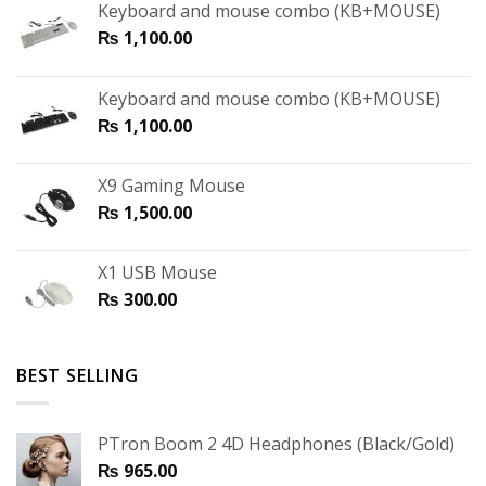
Keyboard and mouse combo (KB+MOUSE)
₨
1,100.00
Keyboard and mouse combo (KB+MOUSE)
₨
1,100.00
X9 Gaming Mouse
₨
1,500.00
X1 USB Mouse
₨
300.00
BEST SELLING
PTron Boom 2 4D Headphones (Black/Gold)
₨
965.00