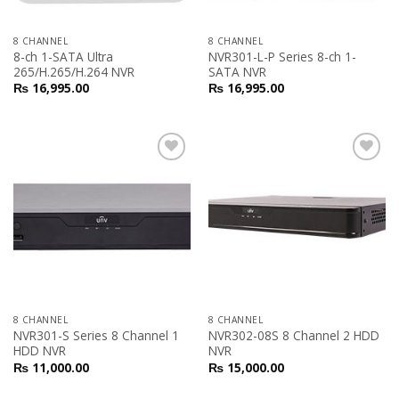
8 CHANNEL
8 CHANNEL
8-ch 1-SATA Ultra
NVR301-L-P Series 8-ch 1-
265/H.265/H.264 NVR
SATA NVR
₨
16,995.00
₨
16,995.00
Add to
Add to
Wishlist
Wishlist
8 CHANNEL
8 CHANNEL
NVR301-S Series 8 Channel 1
NVR302-08S 8 Channel 2 HDD
HDD NVR
NVR
₨
11,000.00
₨
15,000.00