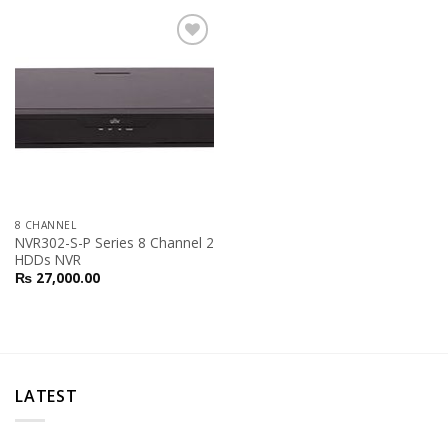
Add to
Wishlist
8 CHANNEL
NVR302-S-P Series 8 Channel 2
HDDs NVR
₨
27,000.00
LATEST