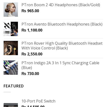
PTron Boom 2 4D Headphones (Black/Gold)
₨
965.00
PTron Avento Bluetooth Headphones (Black)
₨
1,100.00
PTron Rover High Quality Bluetooth Headset
With Voice Control (Black)
₨
2,550.00
PTron Indigo 2A 3 In 1 Sync Charging Cable
(Blue)
₨
730.00
FEATURED
10-Port PoE Switch
₨
14,595.00