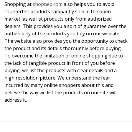
Shopping at
shopnep.com
also helps you to avoid
counterfeit products rampantly sold in the open
market, as we list products only from authorized
dealers. This provides you a sort of guarantee over the
authenticity of the products you buy on our website.
The website also provides you the opportunity to check
the product and its details thoroughly before buying.
To overcome the limitation of online shopping due to
the lack of tangible product in front of you before
buying, we list the products with clear details and a
high resolution picture. We understand the fear
incurred by many online shoppers about this and
believe the way we list the products on our site will
address it.