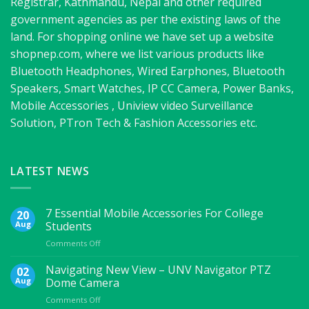
Registrar, Kathmandu, Nepal and other required
government agencies as per the existing laws of the
land. For shopping online we have set up a website
shopnep.com, where we list various products like
Bluetooth Headphones, Wired Earphones, Bluetooth
Speakers, Smart Watches, IP CC Camera, Power Banks,
Mobile Accessories , Uniview video Surveillance
Solution, PTron Tech & Fashion Accessories etc.
LATEST NEWS
7 Essential Mobile Accessories For College
20
Aug
Students
on
Comments Off
7
Essential
Navigating New View – UNV Navigator PTZ
02
Mobile
Aug
Dome Camera
Accessories
on
Comments Off
For