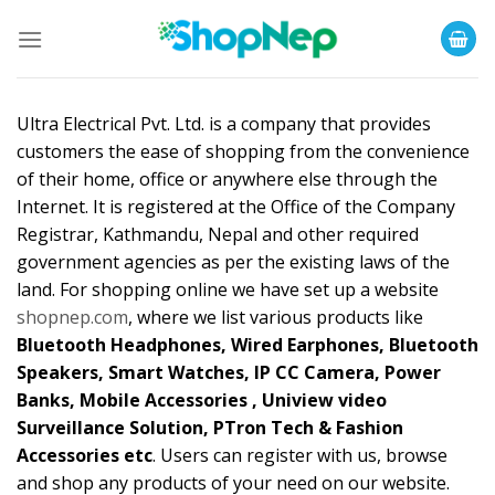
Skip
to
content
Ultra Electrical Pvt. Ltd. is a company that provides
customers the ease of shopping from the convenience
of their home, office or anywhere else through the
Internet. It is registered at the Office of the Company
Registrar, Kathmandu, Nepal and other required
government agencies as per the existing laws of the
land. For shopping online we have set up a website
shopnep.com
, where we list various products like
Bluetooth Headphones, Wired Earphones, Bluetooth
Speakers, Smart Watches, IP CC Camera, Power
Banks, Mobile Accessories , Uniview video
Surveillance Solution, PTron Tech & Fashion
Accessories etc
. Users can register with us, browse
and shop any products of your need on our website.