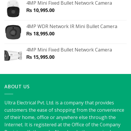
4MP Mini Fixed Bullet Network Camera
₨
10,995.00
4MP WDR Network IR Mini Bullet Camera
₨
18,995.00
4MP Mini Fixed Bullet Network Camera
₨
15,995.00
ABOUT US
Ultra Electrical Pvt. Ltd. is a company that provides
customers the ease of shopping from the convenience
of their home, office or anywhere else through the
Internet. It is registered at the Office of the Company