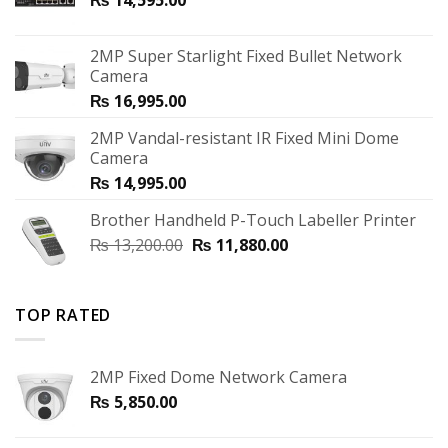
2MP Super Starlight Fixed Bullet Network
Camera
₨
16,995.00
2MP Vandal-resistant IR Fixed Mini Dome
Camera
₨
14,995.00
Brother Handheld P-Touch Labeller Printer
₨
13,200.00
₨
11,880.00
TOP RATED
2MP Fixed Dome Network Camera
₨
5,850.00