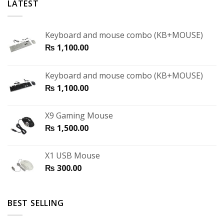
LATEST
Keyboard and mouse combo (KB+MOUSE)
₨
1,100.00
Keyboard and mouse combo (KB+MOUSE)
₨
1,100.00
X9 Gaming Mouse
₨
1,500.00
X1 USB Mouse
₨
300.00
BEST SELLING