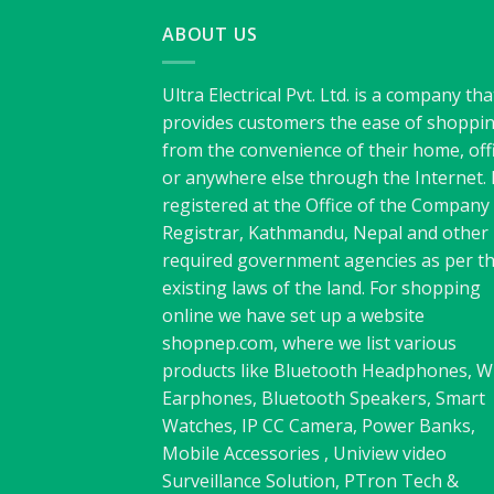
ABOUT US
Ultra Electrical Pvt. Ltd. is a company tha
provides customers the ease of shoppi
from the convenience of their home, off
or anywhere else through the Internet. I
registered at the Office of the Company
Registrar, Kathmandu, Nepal and other
required government agencies as per t
existing laws of the land. For shopping
online we have set up a website
shopnep.com, where we list various
products like Bluetooth Headphones, W
Earphones, Bluetooth Speakers, Smart
Watches, IP CC Camera, Power Banks,
Mobile Accessories , Uniview video
Surveillance Solution, PTron Tech &