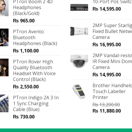
PTron Boom 2 4D
10-Port PoE Swit
Headphones
₨
14,595.00
(Black/Gold)
₨
965.00
2MP Super Starli
Fixed Bullet Netw
PTron Avento
Camera
Bluetooth
Headphones (Black)
₨
16,995.00
₨
1,100.00
2MP Vandal-resis
IR Fixed Mini Do
PTron Rover High
Camera
Quality Bluetooth
Headset With Voice
₨
14,995.00
Control (Black)
Brother Handheld
₨
2,550.00
Touch Labeller
Printer
PTron Indigo 2A 3 In
1 Sync Charging
₨
13,200.00
Cable (Blue)
₨
11,880.00
₨
730.00