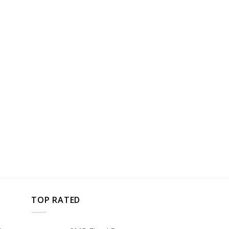
TOP RATED