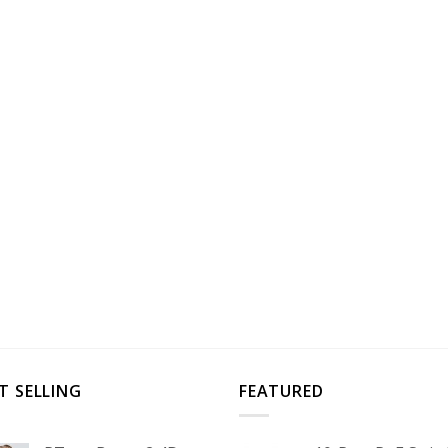
T SELLING
FEATURED