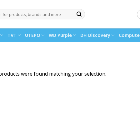
TVT
UTEPO
WD Purple
DH Discovery
Computer
products were found matching your selection.