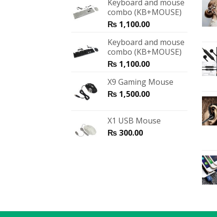
Keyboard and mouse
combo (KB+MOUSE)
₨
1,100.00
Keyboard and mouse
combo (KB+MOUSE)
₨
1,100.00
X9 Gaming Mouse
₨
1,500.00
X1 USB Mouse
₨
300.00