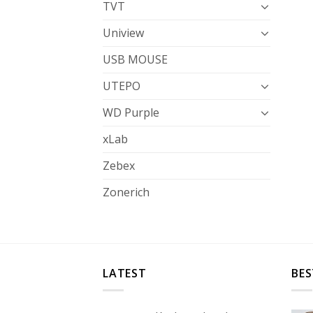
TVT
Uniview
USB MOUSE
UTEPO
WD Purple
xLab
Zebex
Zonerich
LATEST
BES