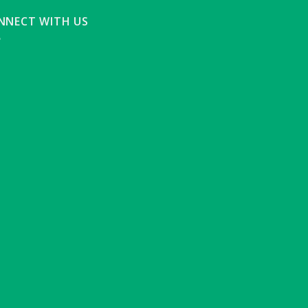
NNECT WITH US