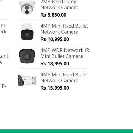
ch
2MP Fixed Dome
Network Camera
₨
5,850.00
ght
4MP Mini Fixed Bullet
ork
Network Camera
₨
10,995.00
4MP WDR Network IR
tant
Mini Bullet Camera
me
₨
18,995.00
4MP Mini Fixed Bullet
Network Camera
 P-
₨
15,995.00