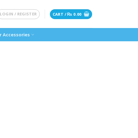
LOGIN / REGISTER
CART /
₨
0.00
 Accessories