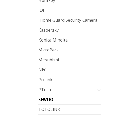
Huntkey
IDP
IHome Guard Security Camera
Kaspersky
Konica Minolta
MicroPack
Mitsubishi
NEC
Prolink
PTron
SEWOO
TOTOLINK