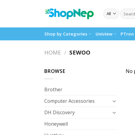
Skip
to
Search
for:
content
Shop by Categories
Uniview
PTron
HOME
/
SEWOO
BROWSE
No 
Brother
Computer Accessories
DH Discovery
Honeywell