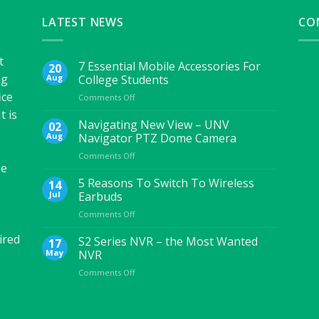
LATEST NEWS
CO
t
7 Essential Mobile Accessories For
20
ng
Aug
College Students
ice
on
Comments Off
7
t is
Essential
Navigating New View – UNV
02
Mobile
Aug
Navigator PTZ Dome Camera
Accessories
on
Comments Off
For
he
Navigating
College
New
5 Reasons To Switch To Wireless
Students
14
View
Jul
Earbuds
–
on
Comments Off
UNV
5
Navigator
ired
Reasons
S2 Series NVR – the Most Wanted
PTZ
17
To
Dome
May
NVR
Switch
Camera
on
Comments Off
To
S2
Wireless
Series
Earbuds
NVR