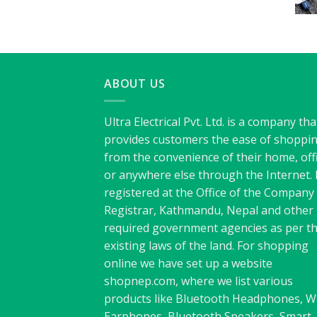
ABOUT US
Ultra Electrical Pvt. Ltd. is a company tha
provides customers the ease of shoppi
from the convenience of their home, off
or anywhere else through the Internet. I
registered at the Office of the Company
Registrar, Kathmandu, Nepal and other
required government agencies as per t
existing laws of the land. For shopping
online we have set up a website
shopnep.com, where we list various
products like Bluetooth Headphones, W
Earphones, Bluetooth Speakers, Smart