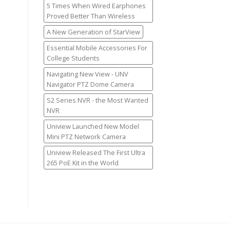
5 Times When Wired Earphones
Proved Better Than Wireless
A New Generation of StarView
Essential Mobile Accessories For
College Students
Navigating New View - UNV
Navigator PTZ Dome Camera
S2 Series NVR - the Most Wanted
NVR
Uniview Launched New Model
Mini PTZ Network Camera
Uniview Released The First Ultra
265 PoE Kit in the World