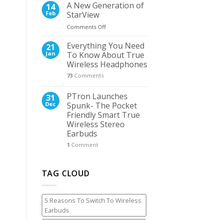
Released
Camera
A New Generation of
14
The
Feb
StarView
First
on
Comments Off
Ultra
A
265
New
Everything You Need
PoE
21
Generation
Kit
Jan
To Know About True
of
in
Wireless Headphones
StarView
the
73
Comments
World
PTron Launches
31
Dec
Spunk- The Pocket
Friendly Smart True
Wireless Stereo
Earbuds
1
Comment
TAG CLOUD
5 Reasons To Switch To Wireless
Earbuds