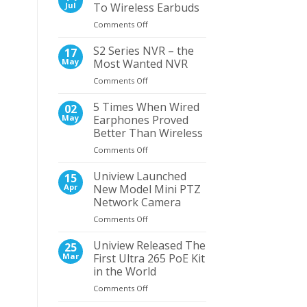
View
Jul
To Wireless Earbuds
–
on
Comments Off
UNV
5
Navigator
Reasons
S2 Series NVR – the
PTZ
17
To
Dome
May
Most Wanted NVR
Switch
Camera
on
Comments Off
To
S2
Wireless
Series
5 Times When Wired
Earbuds
02
NVR
May
Earphones Proved
–
Better Than Wireless
the
on
Comments Off
Most
5
Wanted
Times
NVR
Uniview Launched
15
When
Apr
New Model Mini PTZ
Wired
Network Camera
Earphones
on
Comments Off
Proved
Uniview
Better
Launched
Than
Uniview Released The
25
New
Wireless
Mar
First Ultra 265 PoE Kit
Model
in the World
Mini
on
Comments Off
PTZ
Uniview
Network