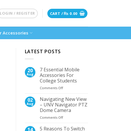
LOGIN / REGISTER
CART /
₨
0.00
 Accessories
LATEST POSTS
7 Essential Mobile
20
Aug
Accessories For
College Students
on
Comments Off
7
Essential
Navigating New View
02
Mobile
Aug
– UNV Navigator PTZ
Accessories
Dome Camera
For
on
Comments Off
College
Navigating
Students
New
5 Reasons To Switch
14