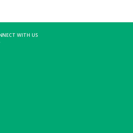
NNECT WITH US