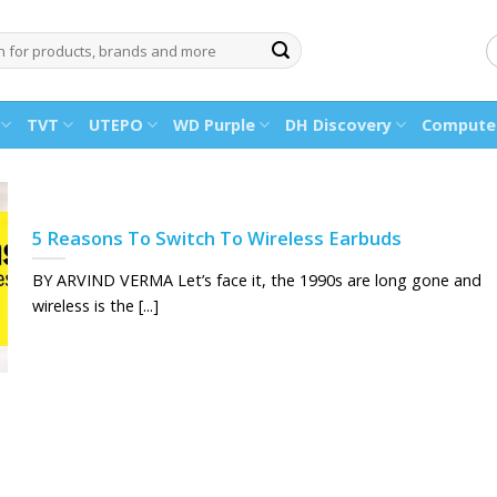
TVT
UTEPO
WD Purple
DH Discovery
Computer
5 Reasons To Switch To Wireless Earbuds
BY ARVIND VERMA Let’s face it, the 1990s are long gone and
wireless is the [...]