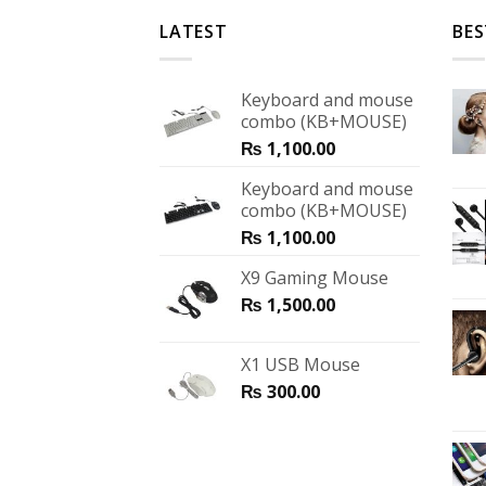
LATEST
BES
Keyboard and mouse
combo (KB+MOUSE)
₨
1,100.00
Keyboard and mouse
combo (KB+MOUSE)
₨
1,100.00
X9 Gaming Mouse
₨
1,500.00
X1 USB Mouse
₨
300.00