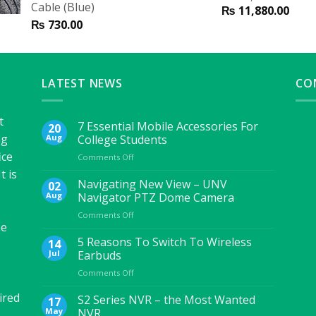
Cable (Blue)
₨
11,880.00
₨
730.00
LATEST NEWS
CO
t
7 Essential Mobile Accessories For
20
ng
Aug
College Students
ice
on
Comments Off
7
t is
Essential
Navigating New View – UNV
02
Mobile
Aug
Navigator PTZ Dome Camera
Accessories
on
Comments Off
For
he
Navigating
College
New
5 Reasons To Switch To Wireless
Students
14
View
Jul
Earbuds
–
on
Comments Off
UNV
5
Navigator
ired
Reasons
S2 Series NVR – the Most Wanted
PTZ
17
To
Dome
May
NVR