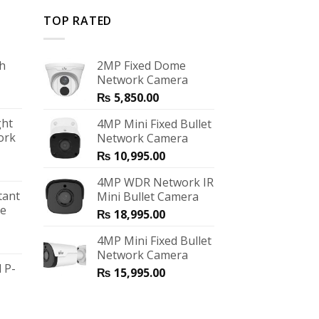
TOP RATED
ch
2MP Fixed Dome
Network Camera
₨
5,850.00
ght
4MP Mini Fixed Bullet
ork
Network Camera
₨
10,995.00
4MP WDR Network IR
tant
Mini Bullet Camera
me
₨
18,995.00
4MP Mini Fixed Bullet
Network Camera
 P-
₨
15,995.00