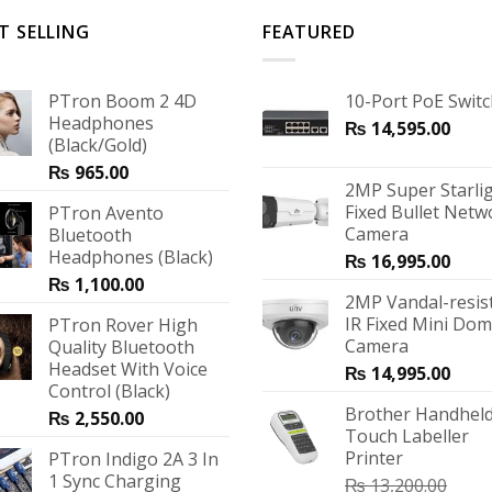
T SELLING
FEATURED
PTron Boom 2 4D
10-Port PoE Swit
Headphones
₨
14,595.00
(Black/Gold)
₨
965.00
2MP Super Starli
Fixed Bullet Netw
PTron Avento
Camera
Bluetooth
Headphones (Black)
₨
16,995.00
₨
1,100.00
2MP Vandal-resis
IR Fixed Mini Do
PTron Rover High
Camera
Quality Bluetooth
Headset With Voice
₨
14,995.00
Control (Black)
Brother Handheld
₨
2,550.00
Touch Labeller
Printer
PTron Indigo 2A 3 In
1 Sync Charging
₨
13,200.00