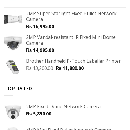
2MP Super Starlight Fixed Bullet Network
Camera
₨
16,995.00
2MP Vandal-resistant IR Fixed Mini Dome
Camera
₨
14,995.00
Brother Handheld P-Touch Labeller Printer
₨
13,200.00
₨
11,880.00
TOP RATED
2MP Fixed Dome Network Camera
₨
5,850.00