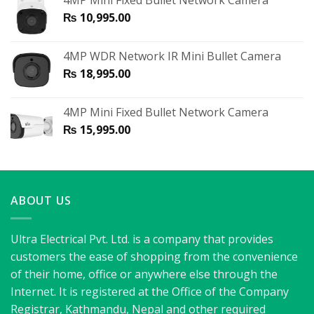
4MP Mini Fixed Bullet Network Camera
₨
10,995.00
4MP WDR Network IR Mini Bullet Camera
₨
18,995.00
4MP Mini Fixed Bullet Network Camera
₨
15,995.00
ABOUT US
Ultra Electrical Pvt. Ltd. is a company that provides
customers the ease of shopping from the convenience
of their home, office or anywhere else through the
Internet. It is registered at the Office of the Company
Registrar, Kathmandu, Nepal and other required