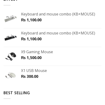
Keyboard and mouse combo (KB+MOUSE)
₨
1,100.00
Keyboard and mouse combo (KB+MOUSE)
₨
1,100.00
X9 Gaming Mouse
₨
1,500.00
X1 USB Mouse
₨
300.00
BEST SELLING