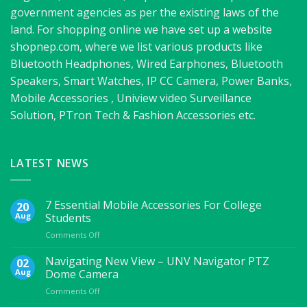
government agencies as per the existing laws of the
land. For shopping online we have set up a website
shopnep.com, where we list various products like
Bluetooth Headphones, Wired Earphones, Bluetooth
Speakers, Smart Watches, IP CC Camera, Power Banks,
Mobile Accessories , Uniview video Surveillance
Solution, PTron Tech & Fashion Accessories etc.
LATEST NEWS
7 Essential Mobile Accessories For College
20
Aug
Students
on
Comments Off
7
Essential
Navigating New View – UNV Navigator PTZ
02
Mobile
Aug
Dome Camera
Accessories
on
Comments Off
For
Navigating
College