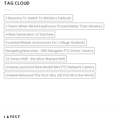
TAG CLOUD
5 Reasons To Switch To Wireless Earbuds
5 Times When Wired Earphones Proved Better Than Wireless
A New Generation of StarView
Essential Mobile Accessories For College Students
Navigating New View - UNV Navigator PTZ Dome Camera
S2 Series NVR - the Most Wanted NVR
Uniview Launched New Model Mini PTZ Network Camera
Uniview Released The First Ultra 265 PoE Kit in the World
LATEST