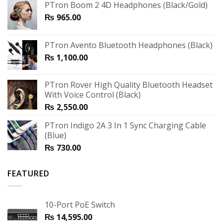
PTron Boom 2 4D Headphones (Black/Gold)
₨
965.00
PTron Avento Bluetooth Headphones (Black)
₨
1,100.00
PTron Rover High Quality Bluetooth Headset
With Voice Control (Black)
₨
2,550.00
PTron Indigo 2A 3 In 1 Sync Charging Cable
(Blue)
₨
730.00
FEATURED
10-Port PoE Switch
₨
14,595.00