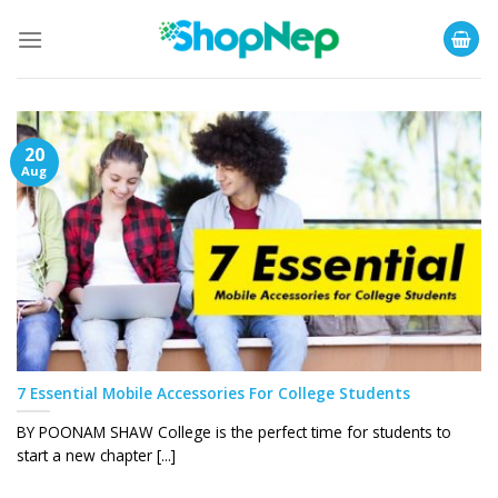
Skip
to
content
20
Aug
7 Essential Mobile Accessories For College Students
BY POONAM SHAW College is the perfect time for students to
start a new chapter [...]