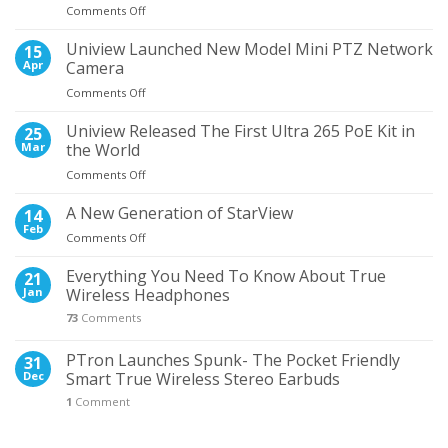
on
Comments Off
the
5
Most
Times
Uniview Launched New Model Mini PTZ Network
Wanted
15
When
NVR
Apr
Camera
Wired
on
Comments Off
Earphones
Uniview
Proved
Launched
Uniview Released The First Ultra 265 PoE Kit in
Better
25
New
Than
Mar
the World
Model
Wireless
on
Comments Off
Mini
Uniview
PTZ
Released
A New Generation of StarView
Network
14
The
Camera
Feb
on
Comments Off
First
A
Ultra
New
Everything You Need To Know About True
21
265
Generation
Jan
Wireless Headphones
PoE
of
Kit
73
Comments
StarView
in
the
PTron Launches Spunk- The Pocket Friendly
31
World
Dec
Smart True Wireless Stereo Earbuds
1
Comment