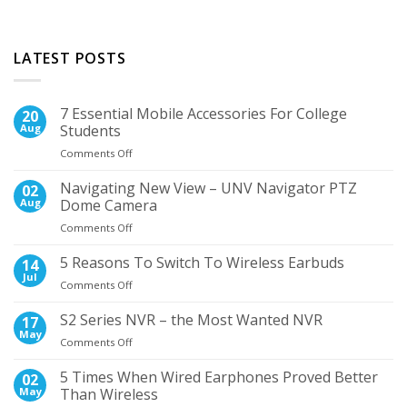
LATEST POSTS
7 Essential Mobile Accessories For College
20
Aug
Students
on
Comments Off
7
Essential
Navigating New View – UNV Navigator PTZ
02
Mobile
Aug
Dome Camera
Accessories
on
Comments Off
For
Navigating
College
New
5 Reasons To Switch To Wireless Earbuds
Students
14
View
Jul
on
Comments Off
–
5
UNV
Reasons
S2 Series NVR – the Most Wanted NVR
17
Navigator
To
May
PTZ
on
Comments Off
Switch
Dome
S2
To
Camera
Series
5 Times When Wired Earphones Proved Better
02
Wireless
NVR
May
Than Wireless
Earbuds
–