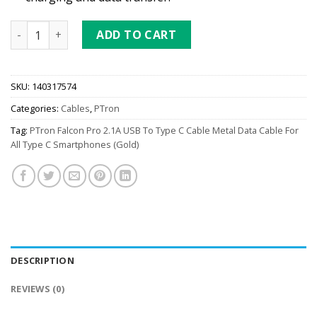
PTron Falcon Pro 2.1A USB To Type C Cable (Gold) quantity
ADD TO CART
SKU:
140317574
Categories:
Cables
,
PTron
Tag:
PTron Falcon Pro 2.1A USB To Type C Cable Metal Data Cable For
All Type C Smartphones (Gold)
DESCRIPTION
REVIEWS (0)