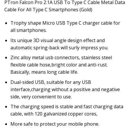
PTron Falcon Pro 2.1A USB To Type C Cable Metal Data
Cable For All Type C Smartphones (Gold)
Trophy shape Micro USB Type C charger cable for
all smartphones.
Its unique 3D visual angle design effect and
automatic spring-back will surly impress you.
Zinc alloy metal usb connectors, stainless steel
flexible cable hose,bright color and anti-rust.
Basically, means long cable life.
Dual-sided USB, suitable for any USB
interface,charging without a positive and negative
side, very convenient to use.
The charging speed is stable and fast charging data
cable, with 120 galvanized copper cores,
More safe to protect your mobile phone.