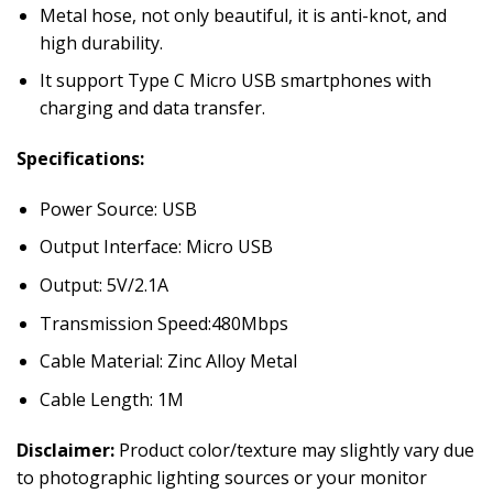
Metal hose, not only beautiful, it is anti-knot, and
high durability.
It support Type C Micro USB smartphones with
charging and data transfer.
Specifications:
Power Source: USB
Output Interface: Micro USB
Output: 5V/2.1A
Transmission Speed:480Mbps
Cable Material: Zinc Alloy Metal
Cable Length: 1M
Disclaimer:
Product color/texture may slightly vary due
to photographic lighting sources or your monitor