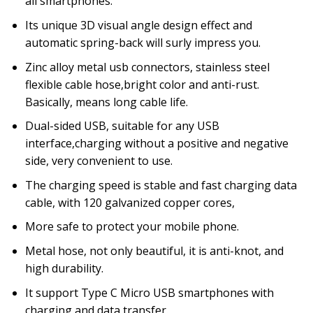
all smartphones.
Its unique 3D visual angle design effect and
automatic spring-back will surly impress you.
Zinc alloy metal usb connectors, stainless steel
flexible cable hose,bright color and anti-rust.
Basically, means long cable life.
Dual-sided USB, suitable for any USB
interface,charging without a positive and negative
side, very convenient to use.
The charging speed is stable and fast charging data
cable, with 120 galvanized copper cores,
More safe to protect your mobile phone.
Metal hose, not only beautiful, it is anti-knot, and
high durability.
It support Type C Micro USB smartphones with
charging and data transfer.