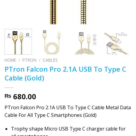
HOME
/
PTRON
/
CABLES
PTron Falcon Pro 2.1A USB To Type C
Cable (Gold)
680.00
₨
PTron Falcon Pro 2.1A USB To Type C Cable Metal Data
Cable For All Type C Smartphones (Gold)
Trophy shape Micro USB Type C charger cable for