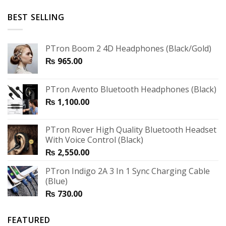
BEST SELLING
PTron Boom 2 4D Headphones (Black/Gold)
₨
965.00
PTron Avento Bluetooth Headphones (Black)
₨
1,100.00
PTron Rover High Quality Bluetooth Headset
With Voice Control (Black)
₨
2,550.00
PTron Indigo 2A 3 In 1 Sync Charging Cable
(Blue)
₨
730.00
FEATURED