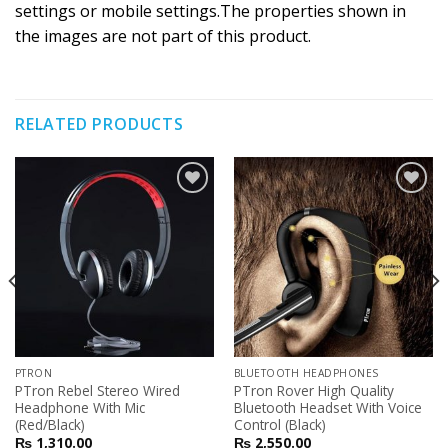
settings or mobile settings.The properties shown in
the images are not part of this product.
RELATED PRODUCTS
Add to
Add to
Wishlist
Wishlist
PTRON
BLUETOOTH HEADPHONES
PTron Rebel Stereo Wired
PTron Rover High Quality
Headphone With Mic
Bluetooth Headset With Voice
(Red/Black)
Control (Black)
₨
1,310.00
₨
2,550.00