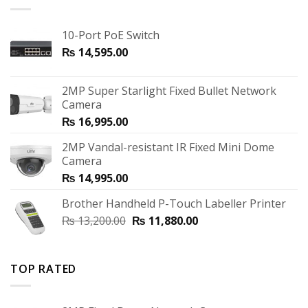
10-Port PoE Switch
₨
14,595.00
2MP Super Starlight Fixed Bullet Network
Camera
₨
16,995.00
2MP Vandal-resistant IR Fixed Mini Dome
Camera
₨
14,995.00
Brother Handheld P-Touch Labeller Printer
₨
13,200.00
₨
11,880.00
TOP RATED