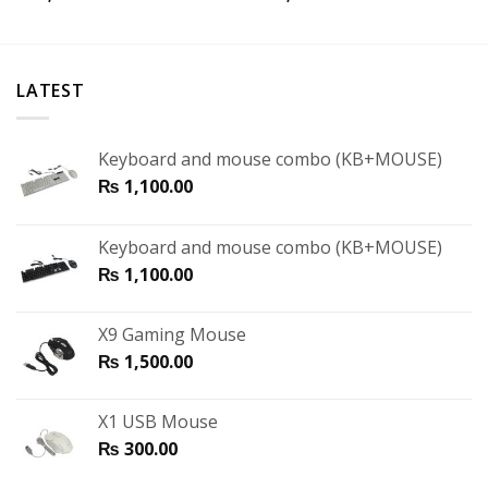
LATEST
Keyboard and mouse combo (KB+MOUSE)
₨
1,100.00
Keyboard and mouse combo (KB+MOUSE)
₨
1,100.00
X9 Gaming Mouse
₨
1,500.00
X1 USB Mouse
₨
300.00