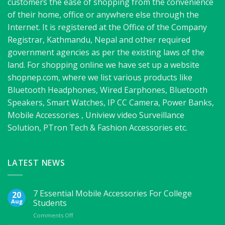
customers the ease of shopping from the convenience
of their home, office or anywhere else through the
Internet. It is registered at the Office of the Company
Registrar, Kathmandu, Nepal and other required
government agencies as per the existing laws of the
land. For shopping online we have set up a website
shopnep.com, where we list various products like
Bluetooth Headphones, Wired Earphones, Bluetooth
Speakers, Smart Watches, IP CC Camera, Power Banks,
Mobile Accessories , Uniview video Surveillance
Solution, PTron Tech & Fashion Accessories etc.
LATEST NEWS
7 Essential Mobile Accessories For College
20
Aug
Students
on
Comments Off
7