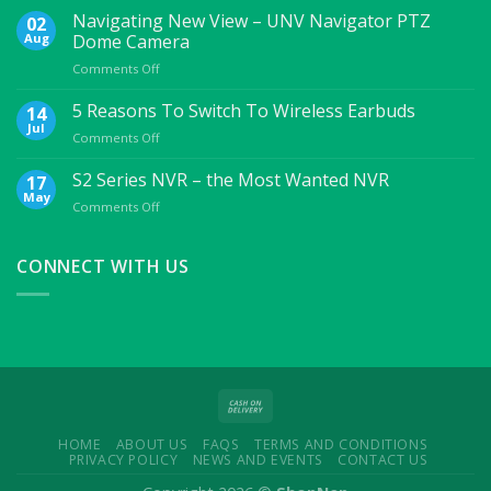
Essential
Navigating New View – UNV Navigator PTZ
02
Mobile
Aug
Dome Camera
Accessories
on
Comments Off
For
Navigating
College
New
5 Reasons To Switch To Wireless Earbuds
Students
14
View
Jul
on
Comments Off
–
5
UNV
Reasons
S2 Series NVR – the Most Wanted NVR
17
Navigator
To
May
PTZ
on
Comments Off
Switch
Dome
S2
To
Camera
Series
Wireless
NVR
CONNECT WITH US
Earbuds
–
the
Most
Wanted
NVR
HOME
ABOUT US
FAQS
TERMS AND CONDITIONS
PRIVACY POLICY
NEWS AND EVENTS
CONTACT US