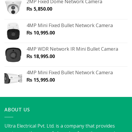
2MP Fixed Dome Network Camera
₨
5,850.00
4MP Mini Fixed Bullet Network Camera
₨
10,995.00
4MP WDR Network IR Mini Bullet Camera
₨
18,995.00
4MP Mini Fixed Bullet Network Camera
₨
15,995.00
ABOUT US
Ultra Electrical Pvt. Ltd. is a company that provides